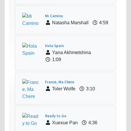
Mi Camino
Natasha Marshall
4:59
Hola Spain
Yana Akhmetshina
1:09
France, Ma Chere
Toler Wolfe
3:10
Ready to Go
Xuexue Pan
4:36