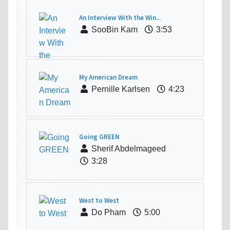
An Interview With the Win...
SooBin Kam
3:53
My American Dream
Pernille Karlsen
4:23
Going GREEN
Sherif Abdelmageed
3:28
West to West
Do Pham
5:00