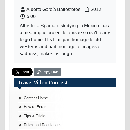
Alberto García Ballesteros
2012
5:00
Alberto, a Spaniard studying in Mexico, has
a meaningful project to pursue so isn't ready
to go home. His film, part homage to old
westerns and part montage of images of
sadness, makes us laugh.
Copy Link
Travel Video Contest
Contest Home
How to Enter
Tips & Tricks
Rules and Regulations