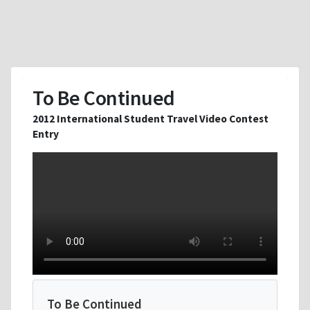
To Be Continued
2012 International Student Travel Video Contest
Entry
To Be Continued