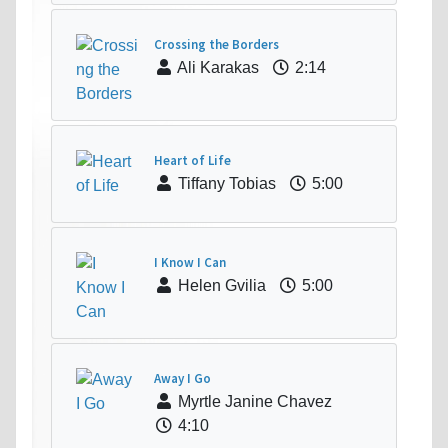
Crossing the Borders
Ali Karakas
2:14
Heart of Life
Tiffany Tobias
5:00
I Know I Can
Helen Gvilia
5:00
Away I Go
Myrtle Janine Chavez
4:10