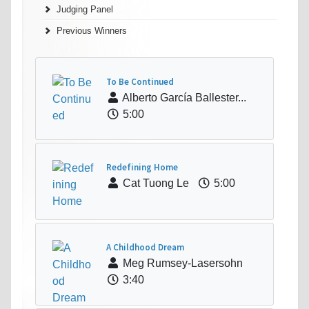
Judging Panel
Previous Winners
To Be Continued
Alberto García Ballester...
5:00
Redefining Home
Cat Tuong Le
5:00
A Childhood Dream
Meg Rumsey-Lasersohn
3:40