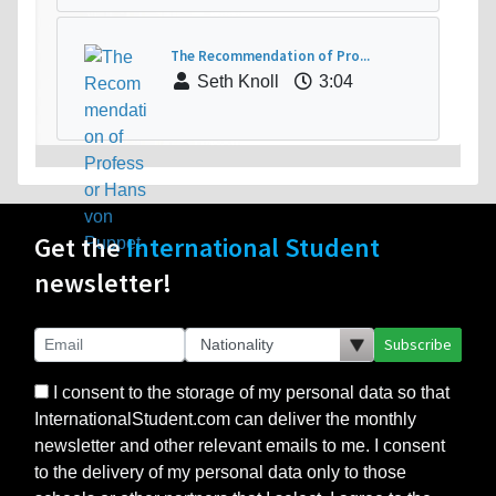
The Recommendation of Pro...
Seth Knoll
3:04
Get the
International Student
newsletter!
Subscribe
I consent to the storage of my personal data so that
InternationalStudent.com can deliver the monthly
newsletter and other relevant emails to me. I consent
to the delivery of my personal data only to those