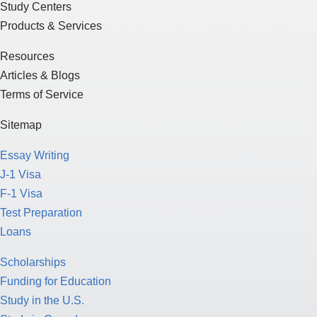
Study Centers
Products & Services
Resources
Articles & Blogs
Terms of Service
Sitemap
Essay Writing
J-1 Visa
F-1 Visa
Test Preparation
Loans
Scholarships
Funding for Education
Study in the U.S.