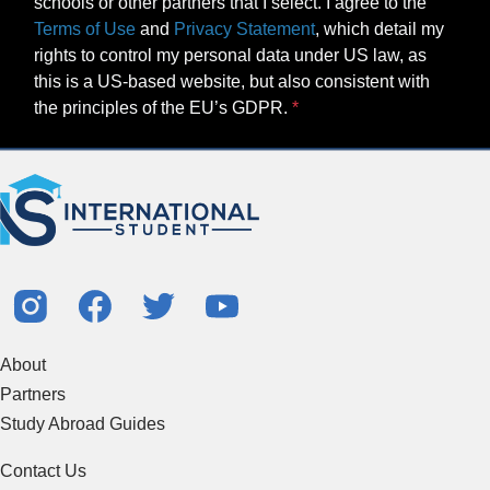
schools or other partners that I select. I agree to the
Terms of Use
and
Privacy Statement
, which detail my
rights to control my personal data under US law, as
this is a US-based website, but also consistent with
the principles of the EU’s GDPR.
About
Partners
Study Abroad Guides
Contact Us