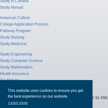
Study in Canada
Study Abroad
American Culture
College Application Process
Pathway Program
Study Nursing
Study Medicine
Study Engineering
Study Computer Science
Study Mathematics
Health Insurance
Tax Return
This website uses cookies to ensure you get
the best experience on our website.
MPOWER Financing, Care of Carr Workplaces, 1717 K St. NW,
Learn more
Suite 900,