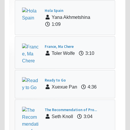
Hola Spain
Yana Akhmetshina
1:09
France, Ma Chere
Toler Wolfe
3:10
Ready to Go
Xuexue Pan
4:36
The Recommendation of Pro...
Seth Knoll
3:04