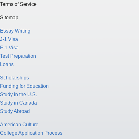
Terms of Service
Sitemap
Essay Writing
J-1 Visa
F-1 Visa
Test Preparation
Loans
Scholarships
Funding for Education
Study in the U.S.
Study in Canada
Study Abroad
American Culture
College Application Process