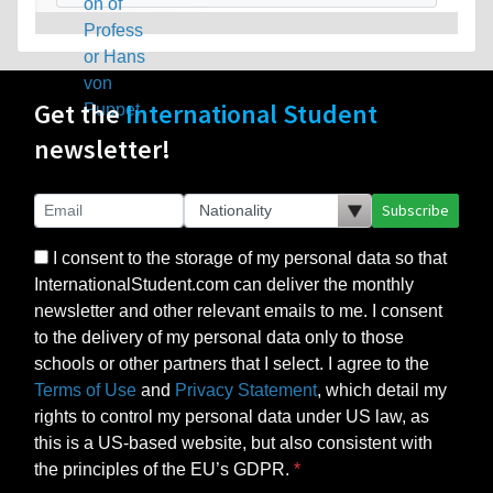
Get the
International Student
newsletter!
Subscribe
I consent to the storage of my personal data so that
InternationalStudent.com can deliver the monthly
newsletter and other relevant emails to me. I consent
to the delivery of my personal data only to those
schools or other partners that I select. I agree to the
Terms of Use
and
Privacy Statement
, which detail my
rights to control my personal data under US law, as
this is a US-based website, but also consistent with
the principles of the EU’s GDPR.