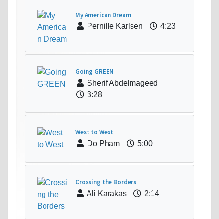
My American Dream
Pernille Karlsen
4:23
Going GREEN
Sherif Abdelmageed
3:28
West to West
Do Pham
5:00
Crossing the Borders
Ali Karakas
2:14