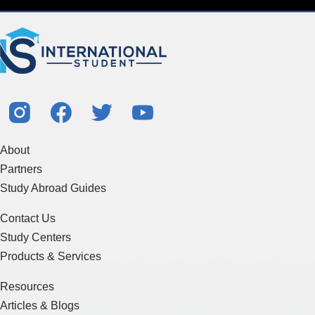
About
Partners
Study Abroad Guides
Contact Us
Study Centers
Products & Services
Resources
Articles & Blogs