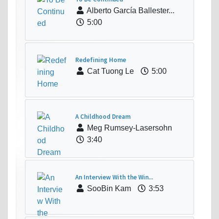
Alberto García Ballester...
5:00
Redefining Home
Cat Tuong Le
5:00
A Childhood Dream
Meg Rumsey-Lasersohn
3:40
An Interview With the Win...
SooBin Kam
3:53