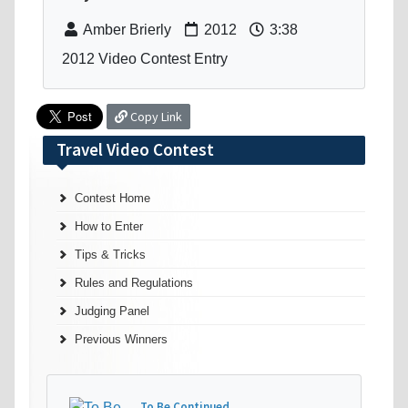
Amber Brierly
2012
3:38
2012 Video Contest Entry
Copy Link
Travel Video Contest
Contest Home
How to Enter
Tips & Tricks
Rules and Regulations
Judging Panel
Previous Winners
To Be Continued