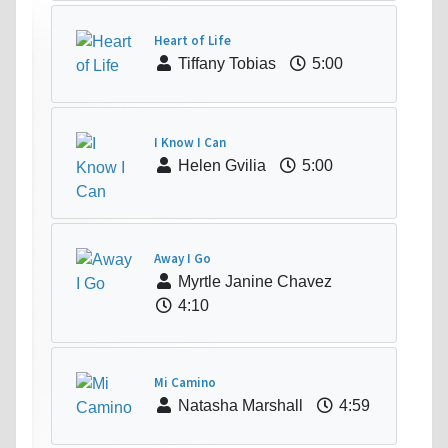
Heart of Life
Tiffany Tobias
5:00
I Know I Can
Helen Gvilia
5:00
Away I Go
Myrtle Janine Chavez
4:10
Mi Camino
Natasha Marshall
4:59