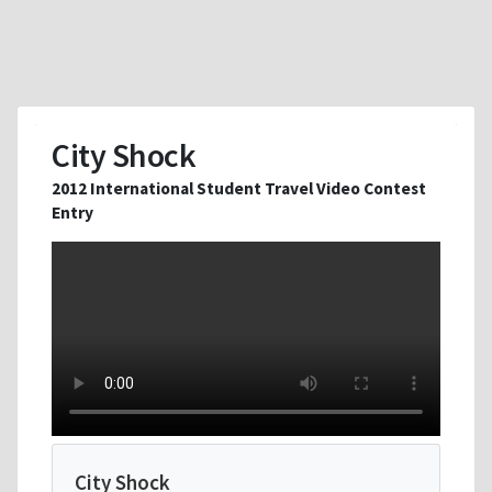
City Shock
2012 International Student Travel Video Contest
Entry
City Shock