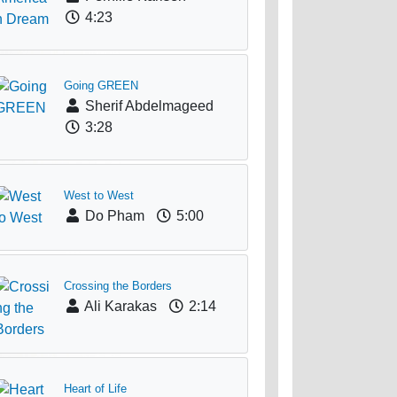
4:23
Going GREEN
Sherif Abdelmageed
3:28
West to West
Do Pham
5:00
Crossing the Borders
Ali Karakas
2:14
Heart of Life