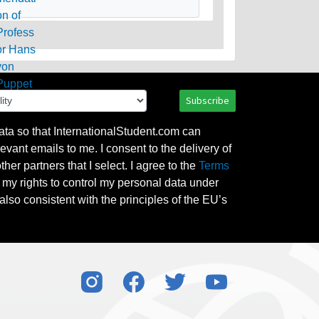
Subscribe
ata so that InternationalStudent.com can
evant emails to me. I consent to the delivery of
her partners that I select. I agree to the
Terms
l my rights to control my personal data under
also consistent with the principles of the EU’s