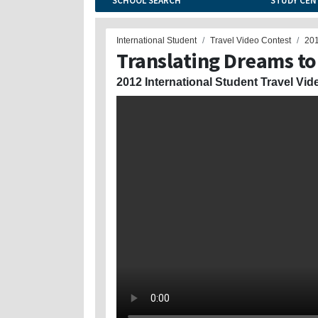
SCHOOL SEARCH
STUDY CEN
International Student
Travel Video Contest
20
Translating Dreams to
2012 International Student Travel Vid