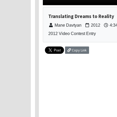
Translating Dreams to Reality
Mane Davtyan
2012
4:3
2012 Video Contest Entry
Copy Link