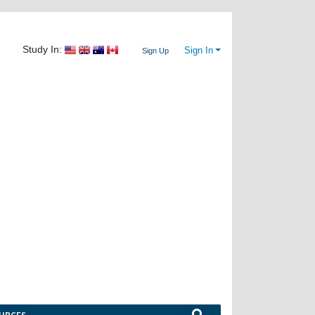
Study In:
Sign In
Sign Up