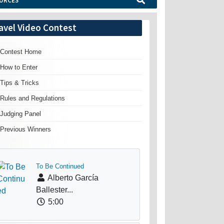
URCES
avel Video Contest
Contest Home
How to Enter
Tips & Tricks
Rules and Regulations
Judging Panel
Previous Winners
To Be Continued
Alberto García
Ballester...
5:00