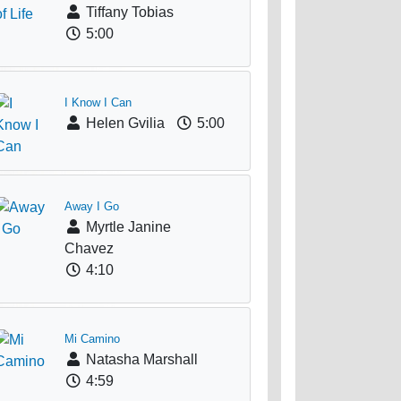
Tiffany Tobias
5:00
I Know I Can
Helen Gvilia
5:00
Away I Go
Myrtle Janine
Chavez
4:10
Mi Camino
Natasha Marshall
4:59