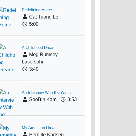
Redefining Home
Cat Tuong Le
5:00
A Childhood Dream
Meg Rumsey-
Lasersohn
3:40
An Interview With the Win...
SooBin Kam
3:53
My American Dream
Pernille Karlsen