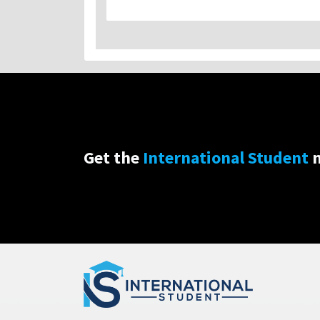
Get the
International Student
n