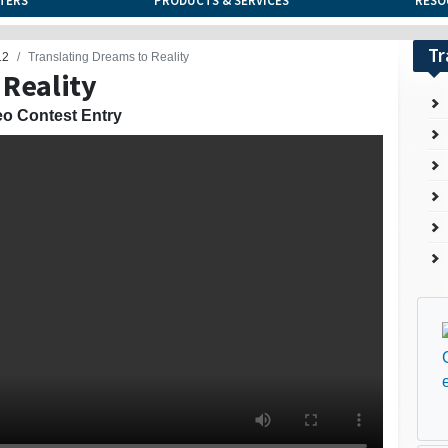
TERS
PRODUCTS & SERVICES
RESO
Tr
12
Translating Dreams to Reality
 Reality
eo Contest Entry