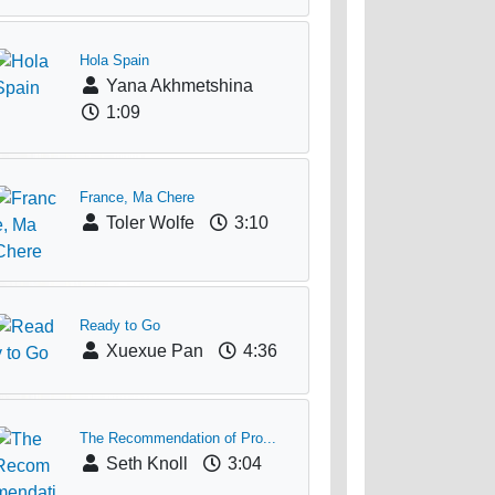
Hola Spain
Yana Akhmetshina
1:09
France, Ma Chere
Toler Wolfe
3:10
Ready to Go
Xuexue Pan
4:36
The Recommendation of Pro...
Seth Knoll
3:04