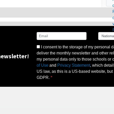
I consent to the storage of my personal d
deliver the monthly newsletter and other rel
ewsletter!
my personal data only to those schools or ot
of Use
and
Privacy Statement
, which detai
US law, as this is a US-based website, but 
GDPR.