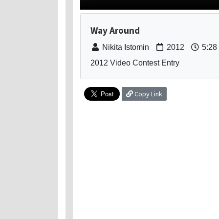
Way Around
Nikita Istomin
2012
5:28
2012 Video Contest Entry
Copy Link