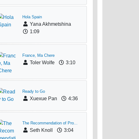
Hola Spain
Yana Akhmetshina
1:09
France, Ma Chere
Toler Wolfe
3:10
Ready to Go
Xuexue Pan
4:36
The Recommendation of Pro...
Seth Knoll
3:04