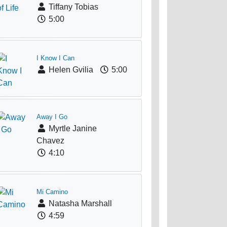
Tiffany Tobias
5:00
I Know I Can
Helen Gvilia
5:00
Away I Go
Myrtle Janine
Chavez
4:10
Mi Camino
Natasha Marshall
4:59