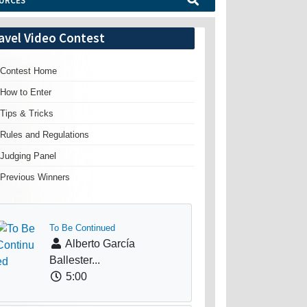
URCES
avel Video Contest
Contest Home
How to Enter
Tips & Tricks
Rules and Regulations
Judging Panel
Previous Winners
To Be Continued
Alberto García
Ballester...
5:00