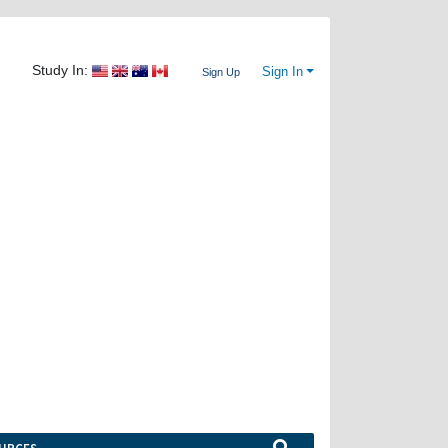
Study In:
Sign In
Sign Up