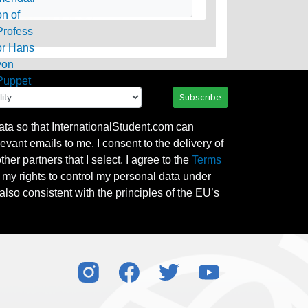
Subscribe
ata so that InternationalStudent.com can
evant emails to me. I consent to the delivery of
her partners that I select. I agree to the
Terms
l my rights to control my personal data under
also consistent with the principles of the EU’s