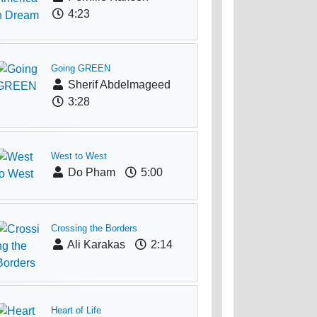
4:23
Going GREEN
Sherif Abdelmageed
3:28
West to West
Do Pham
5:00
Crossing the Borders
Ali Karakas
2:14
Heart of Life