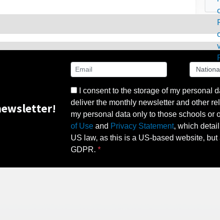
I consent to the storage of my personal d
deliver the monthly newsletter and other rel
ewsletter!
my personal data only to those schools or ot
of Use
and
Privacy Statement
, which detai
US law, as this is a US-based website, but 
GDPR.