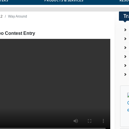
TERS
PRODUCTS & SERVICES
RESO
Tr
12
Way Around
eo Contest Entry