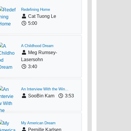
Redefining Home
Cat Tuong Le
5:00
A Childhood Dream
Meg Rumsey-
Lasersohn
3:40
An Interview With the Win...
SooBin Kam
3:53
My American Dream
Pernille Karlsen