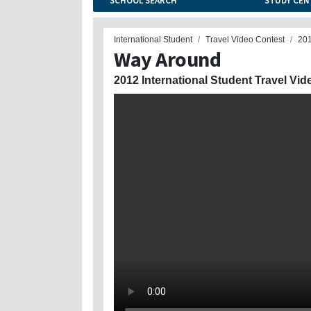
SCHOOL SEARCH
STUDY CEN
International Student
Travel Video Contest
20
Way Around
2012 International Student Travel Vid