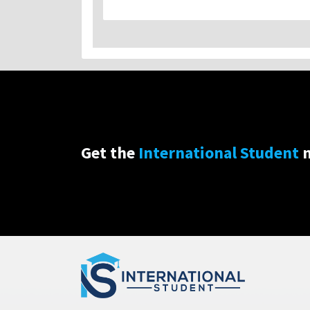
Get the
International Student
n