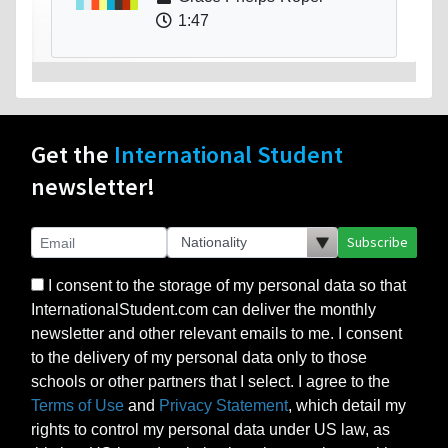
1:47
Get the
International Student
newsletter!
Subscribe
I consent to the storage of my personal data so that
InternationalStudent.com can deliver the monthly
newsletter and other relevant emails to me. I consent
to the delivery of my personal data only to those
schools or other partners that I select. I agree to the
Terms of Use
and
Privacy Statement
, which detail my
rights to control my personal data under US law, as