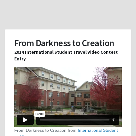
From Darkness to Creation
2014 International Student Travel Video Contest
Entry
From Darkness to Creation from
International Student