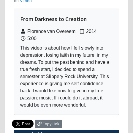
on
Vimeo
.
From Darkness to Creation
Florence van Overeem
2014
5:00
This video is about how I fell slowly into
depression, losing faith in my future, in my
dreams. To put the past behind and have a
true fresh start, I decided to spend a
semester at Slippery Rock University. This
experience is giving me self-confidence
back. I would like now to give in my true
passion: music. If i could do it abroad, it
would be even more wonderful.
Copy Link