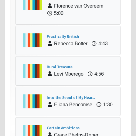
Florence van Overeem
5:00
Practically British
Rebecca Botter
4:43
Rural Treasure
Levi Mberego
4:56
Into the Seoul of My Hear...
Eliana Bencomse
1:30
Certain Ambitions
Grace Phelps-Roper