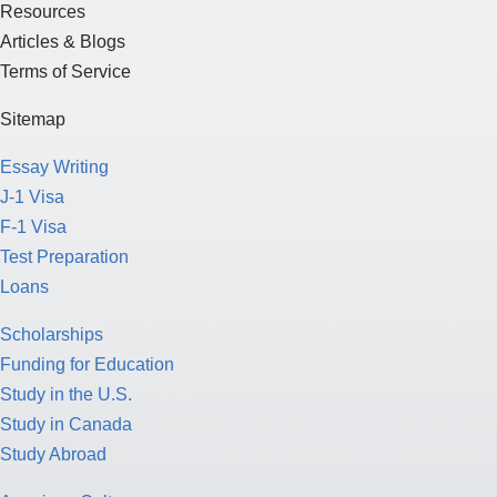
Resources
Articles & Blogs
Terms of Service
Sitemap
Essay Writing
J-1 Visa
F-1 Visa
Test Preparation
Loans
Scholarships
Funding for Education
Study in the U.S.
Study in Canada
Study Abroad