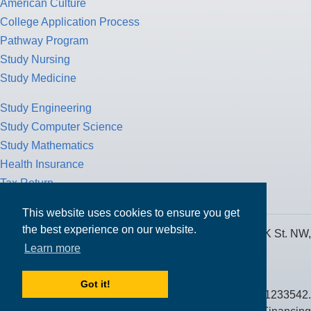
American Culture
College Application Process
Pathway Program
Study Nursing
Study Medicine
Study Engineering
Study Computer Science
Study Mathematics
Health Insurance
Tax Return
This website uses cookies to ensure you get
the best experience on our website.
MPOWER Financing, Care of Carr Workplaces, 1717 K St. NW,
Learn more
Suite 900,
Washington, D.C. 20006
Got it!
Public Benefit Corporation NMLS ID #1233542.