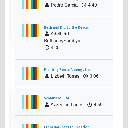
Pedro Garcia
4:49
Beth and Dio to the Rescu...
Adelheid
BethannySudibyo
4:08
Planting Roots Amongs the...
Lizbeth Torres
3:06
Screens of Life
Azzedine Ladjel
4:59
From Darkness to Creation