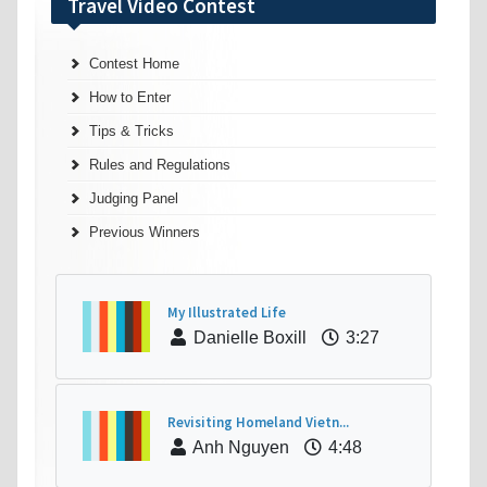
Travel Video Contest
Contest Home
How to Enter
Tips & Tricks
Rules and Regulations
Judging Panel
Previous Winners
My Illustrated Life
Danielle Boxill
3:27
Revisiting Homeland Vietn...
Anh Nguyen
4:48