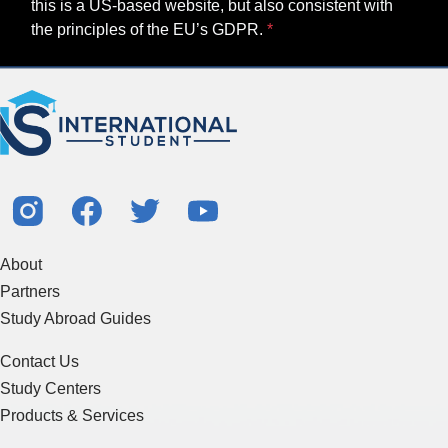
this is a US-based website, but also consistent with
the principles of the EU’s GDPR.
About
Partners
Study Abroad Guides
Contact Us
Study Centers
Products & Services