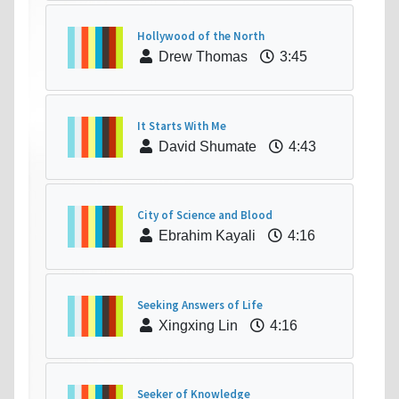
Hollywood of the North
Drew Thomas
3:45
It Starts With Me
David Shumate
4:43
City of Science and Blood
Ebrahim Kayali
4:16
Seeking Answers of Life
Xingxing Lin
4:16
Seeker of Knowledge