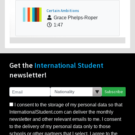
Certain Ambitions
Grace Phelps-Roper
1:47
Get the
International Student
newsletter!
Subscribe
I consent to the storage of my personal data so that
InternationalStudent.com can deliver the monthly
newsletter and other relevant emails to me. I consent
to the delivery of my personal data only to those
schools or other partners that I select. I agree to the