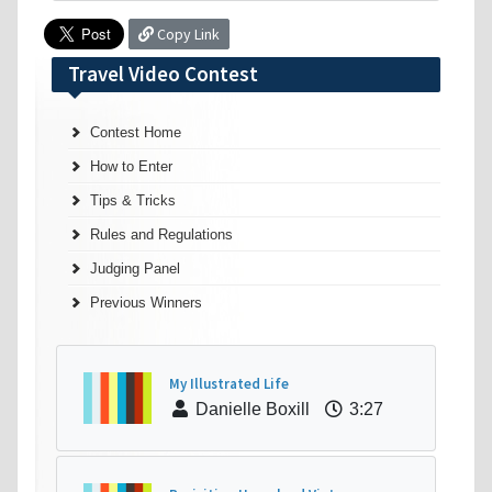
Copy Link
Travel Video Contest
Contest Home
How to Enter
Tips & Tricks
Rules and Regulations
Judging Panel
Previous Winners
My Illustrated Life
Danielle Boxill
3:27