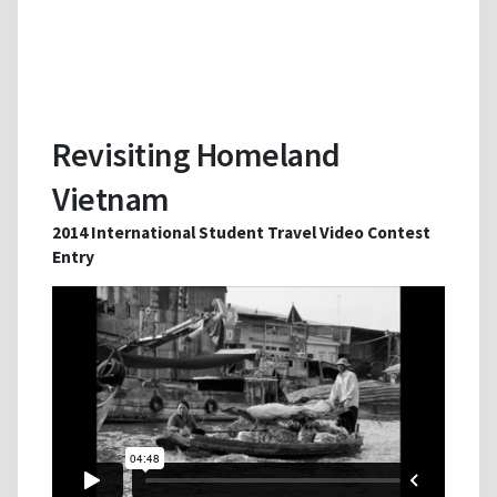
Revisiting Homeland
Vietnam
2014 International Student Travel Video Contest
Entry