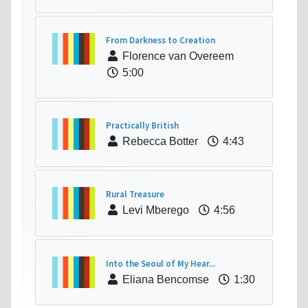
From Darkness to Creation
Florence van Overeem
5:00
Practically British
Rebecca Botter
4:43
Rural Treasure
Levi Mberego
4:56
Into the Seoul of My Hear...
Eliana Bencomse
1:30