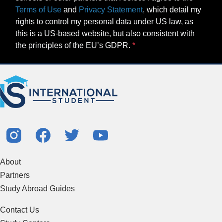
Terms of Use
and
Privacy Statement
, which detail my
rights to control my personal data under US law, as
this is a US-based website, but also consistent with
the principles of the EU’s GDPR.
About
Partners
Study Abroad Guides
Contact Us