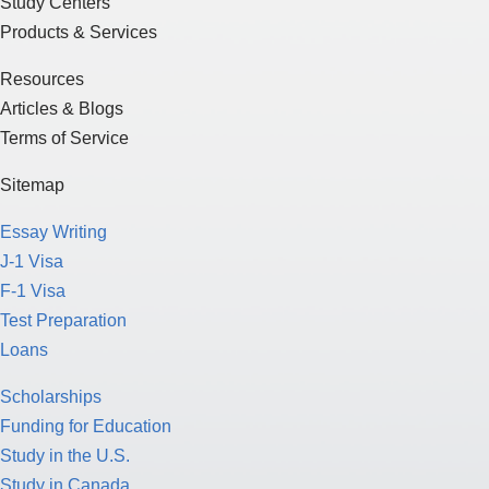
Study Centers
Products & Services
Resources
Articles & Blogs
Terms of Service
Sitemap
Essay Writing
J-1 Visa
F-1 Visa
Test Preparation
Loans
Scholarships
Funding for Education
Study in the U.S.
Study in Canada