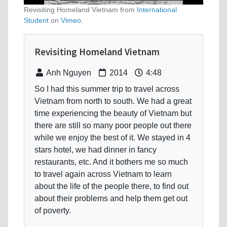
Revisiting Homeland Vietnam from
International
Student
on
Vimeo
.
Revisiting Homeland Vietnam
Anh Nguyen
2014
4:48
So I had this summer trip to travel across
Vietnam from north to south. We had a great
time experiencing the beauty of Vietnam but
there are still so many poor people out there
while we enjoy the best of it. We stayed in 4
stars hotel, we had dinner in fancy
restaurants, etc. And it bothers me so much
to travel again across Vietnam to learn
about the life of the people there, to find out
about their problems and help them get out
of poverty.