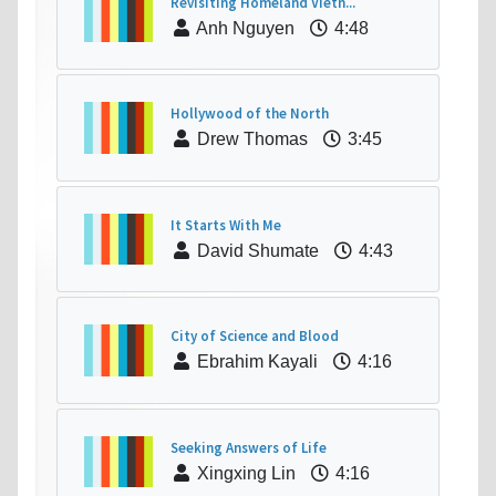
Revisiting Homeland Vietn...
Anh Nguyen
4:48
Hollywood of the North
Drew Thomas
3:45
It Starts With Me
David Shumate
4:43
City of Science and Blood
Ebrahim Kayali
4:16
Seeking Answers of Life
Xingxing Lin
4:16