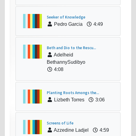
Seeker of Knowledge
Pedro Garcia
4:49
Beth and Dio to the Rescu...
Adelheid
BethannySudibyo
4:08
Planting Roots Amongs the...
Lizbeth Torres
3:06
Screens of Life
Azzedine Ladjel
4:59