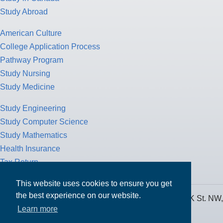
Study Abroad
American Culture
College Application Process
Pathway Program
Study Nursing
Study Medicine
Study Engineering
Study Computer Science
Study Mathematics
Health Insurance
Tax Return
This website uses cookies to ensure you get
the best experience on our website.
MPOWER Financing, Care of Carr Workplaces, 1717 K St. NW,
Learn more
Suite 900,
Washington, D.C. 20006