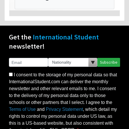
Get the
International Student
newsletter!
Subscribe
I consent to the storage of my personal data so that
InternationalStudent.com can deliver the monthly
newsletter and other relevant emails to me. I consent
to the delivery of my personal data only to those
schools or other partners that I select. I agree to the
Terms of Use
and
Privacy Statement
, which detail my
rights to control my personal data under US law, as
this is a US-based website, but also consistent with