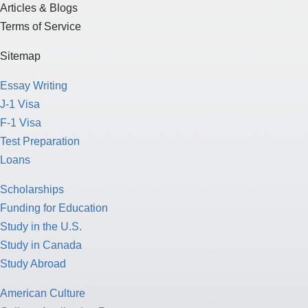
Articles & Blogs
Terms of Service
Sitemap
Essay Writing
J-1 Visa
F-1 Visa
Test Preparation
Loans
Scholarships
Funding for Education
Study in the U.S.
Study in Canada
Study Abroad
American Culture