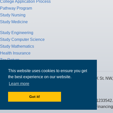
College Application Process
Pathway Program
Study Nursing
Study Medicine
Study Engineering
Study Computer Science
Study Mathematics
Health Insurance
Tax Return
This website uses cookies to ensure you get
the best experience on our website.
MPOWER Financing, Care of Carr Workplaces, 1717 K St. NW,
Learn more
Suite 900,
Washington, D.C. 20006
Got it!
Public Benefit Corporation NMLS ID #1233542.
© 2026 MPOWER Financing