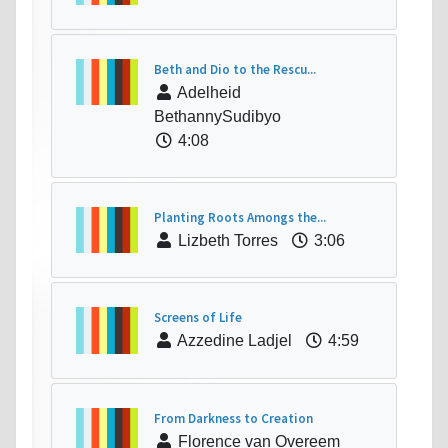
Beth and Dio to the Rescu...
Adelheid
BethannySudibyo
4:08
Planting Roots Amongs the...
Lizbeth Torres
3:06
Screens of Life
Azzedine Ladjel
4:59
From Darkness to Creation
Florence van Overeem