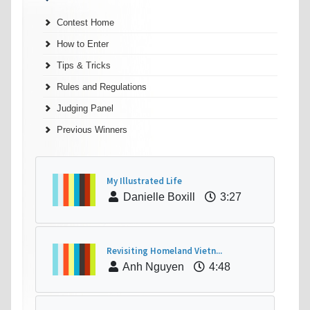
Contest Home
How to Enter
Tips & Tricks
Rules and Regulations
Judging Panel
Previous Winners
My Illustrated Life
Danielle Boxill
3:27
Revisiting Homeland Vietn...
Anh Nguyen
4:48