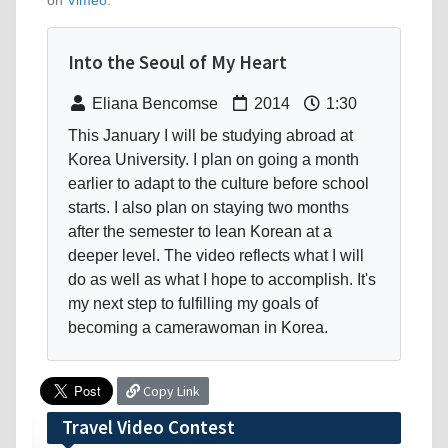
on
Vimeo
.
Into the Seoul of My Heart
Eliana Bencomse
2014
1:30
This January I will be studying abroad at
Korea University. I plan on going a month
earlier to adapt to the culture before school
starts. I also plan on staying two months
after the semester to lean Korean at a
deeper level. The video reflects what I will
do as well as what I hope to accomplish. It's
my next step to fulfilling my goals of
becoming a camerawoman in Korea.
Copy Link
Travel Video Contest