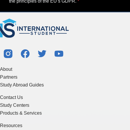
the principles of the EU’s GDPR.
About
Partners
Study Abroad Guides
Contact Us
Study Centers
Products & Services
Resources