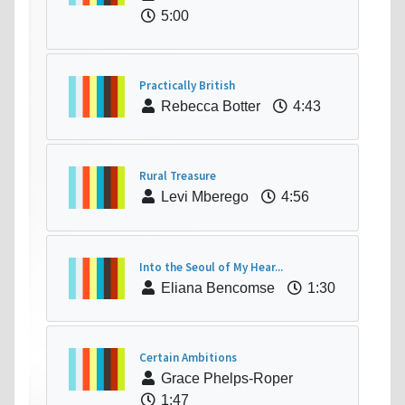
5:00
Practically British
Rebecca Botter
4:43
Rural Treasure
Levi Mberego
4:56
Into the Seoul of My Hear...
Eliana Bencomse
1:30
Certain Ambitions
Grace Phelps-Roper
1:47