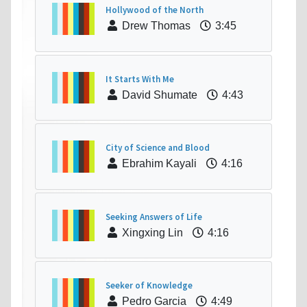
Hollywood of the North
Drew Thomas
3:45
It Starts With Me
David Shumate
4:43
City of Science and Blood
Ebrahim Kayali
4:16
Seeking Answers of Life
Xingxing Lin
4:16
Seeker of Knowledge
Pedro Garcia
4:49