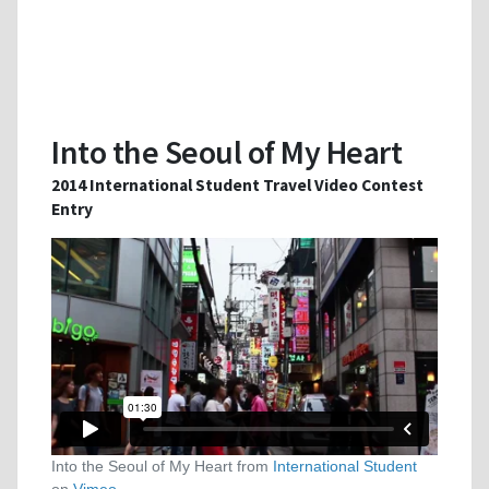
Into the Seoul of My Heart
2014 International Student Travel Video Contest
Entry
Into the Seoul of My Heart from
International Student